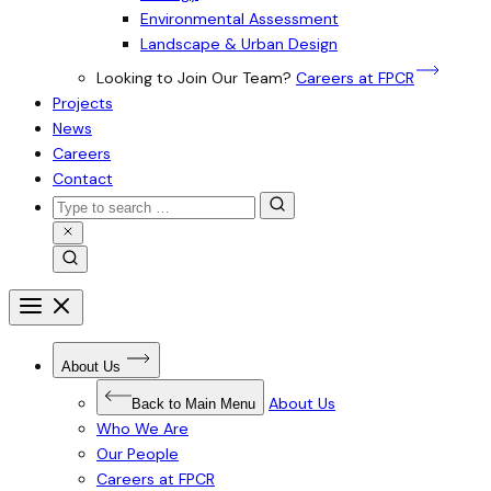
Environmental Assessment
Landscape & Urban Design
Looking to Join Our Team?
Careers at FPCR
Projects
News
Careers
Contact
Search
for:
Close
Search
Search
Open
menu
Close
menu
Open
About Us
Submenu
for
About
About Us
Back to Main Menu
Us
Who We Are
Our People
Careers at FPCR