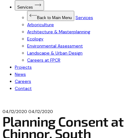
Open
Services
Submenu
for
Services
Services
Back to Main Menu
Arboriculture
Architecture & Masterplanning
Ecology
Environmental Assessment
Landscape & Urban Design
Careers at FPCR
Projects
News
Careers
Contact
04/12/2020
04/12/2020
Planning Consent at
Chinnor, South