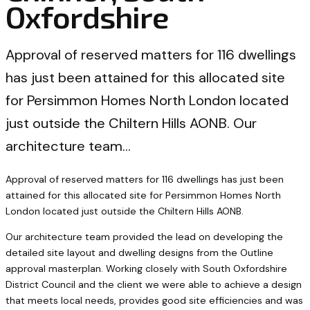
Oxfordshire
Approval of reserved matters for 116 dwellings
has just been attained for this allocated site
for Persimmon Homes North London located
just outside the Chiltern Hills AONB. Our
architecture team…
Approval of reserved matters for 116 dwellings has just been
attained for this allocated site for Persimmon Homes North
London located just outside the Chiltern Hills AONB.
Our architecture team provided the lead on developing the
detailed site layout and dwelling designs from the Outline
approval masterplan. Working closely with South Oxfordshire
District Council and the client we were able to achieve a design
that meets local needs, provides good site efficiencies and was