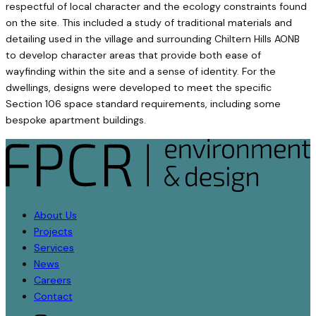
respectful of local character and the ecology constraints found
on the site. This included a study of traditional materials and
detailing used in the village and surrounding Chiltern Hills AONB
to develop character areas that provide both ease of
wayfinding within the site and a sense of identity. For the
dwellings, designs were developed to meet the specific
Section 106 space standard requirements, including some
bespoke apartment buildings.
About Us
Projects
Services
News
Careers
Contact