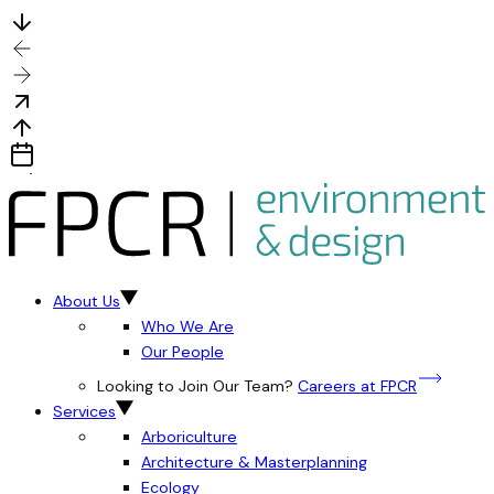
About Us
Who We Are
Our People
Looking to Join Our Team?
Careers at FPCR
Services
Arboriculture
Architecture & Masterplanning
Ecology