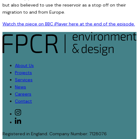
but also believed to use the reservoir as a stop off on their
migration to and from Europe.
Watch the piece on BBC iPlayer here at the end of the episode.
About Us
Projects
Services
News
Careers
Contact
Social
instagram
linkedin
Registered in England. Company Number: 7128076