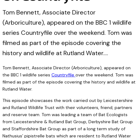
Tom Bennett, Associate Director
(Arboriculture), appeared on the BBC 1 wildlife
series Countryfile over the weekend. Tom was
filmed as part of the episode covering the
history and wildlife at Rutland Water.…
Tom Bennett, Associate Director (Arboriculture), appeared on
the BBC 1 wildlife series
Countryfile
over the weekend. Tom was
filmed as part of the episode covering the history and wildlife at
Rutland Water.
This episode showcases the work carried out by Leicestershire
and Rutland Wildlife Trust with their volunteers, friend, partners
and reserve team. Tom was leading a team of Bat Ecologists
from Leicestershire & Rutland Bat Group, Derbyshire Bat Group
and Staffordshire Bat Group as part of a long term study of
Nathusius’ pipistrelle bats which are resident to Rutland Water