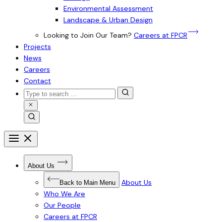
Environmental Assessment
Landscape & Urban Design
Looking to Join Our Team?
Careers at FPCR
Projects
News
Careers
Contact
Search
for:
Close
Search
Search
Open
menu
Close
menu
Open
About Us
Submenu
for
About
About Us
Back to Main Menu
Us
Who We Are
Our People
Careers at FPCR