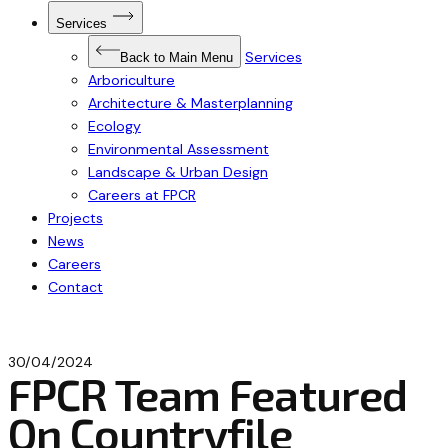
Open
Services
Submenu
for
Services
Services
Back to Main Menu
Arboriculture
Architecture & Masterplanning
Ecology
Environmental Assessment
Landscape & Urban Design
Careers at FPCR
Projects
News
Careers
Contact
30/04/2024
FPCR Team Featured
On Countryfile