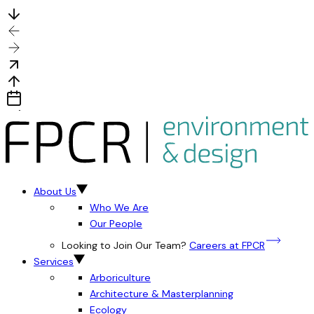
About Us
Who We Are
Our People
Looking to Join Our Team?
Careers at FPCR
Services
Arboriculture
Architecture & Masterplanning
Ecology