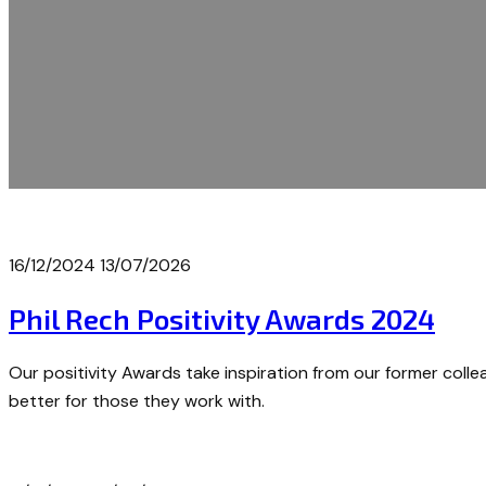
16/12/2024
13/07/2026
Phil Rech Positivity Awards 2024
Our positivity Awards take inspiration from our former collea
better for those they work with.