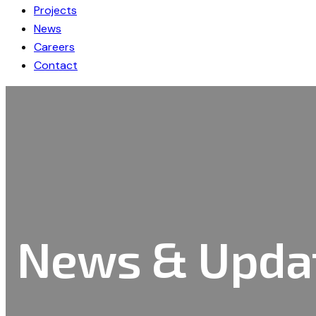
Projects
News
Careers
Contact
News & Upda