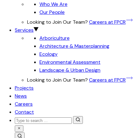
Who We Are
Our People
Looking to Join Our Team?
Careers at FPCR
Services
Arboriculture
Architecture & Masterplanning
Ecology
Environmental Assessment
Landscape & Urban Design
Looking to Join Our Team?
Careers at FPCR
Projects
News
Careers
Contact
Search
for:
Close
Search
Search