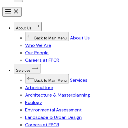
Open
menu
Close
menu
Open
About Us
Submenu
for
About Us
About
Back to Main Menu
Us
Who We Are
Our People
Careers at FPCR
Open
Services
Submenu
for
Services
Services
Back to Main Menu
Arboriculture
Architecture & Masterplanning
Ecology
Environmental Assessment
Landscape & Urban Design
Careers at FPCR