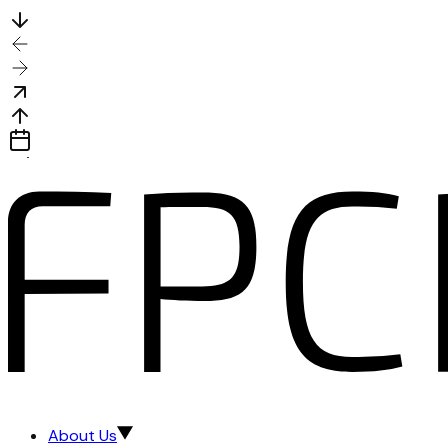
About Us