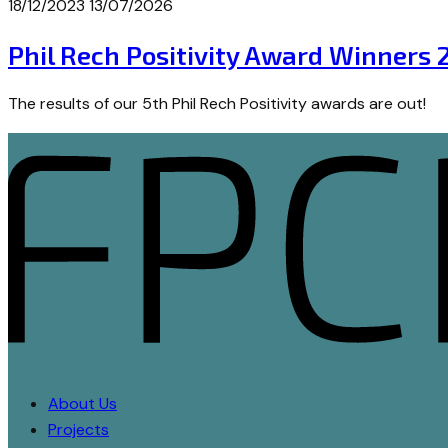
18/12/2023
13/07/2026
Phil Rech Positivity Award Winners 
The results of our 5th Phil Rech Positivity awards are out!
About Us
Projects