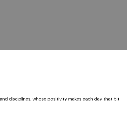
 and disciplines, whose positivity makes each day that bit