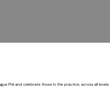
gue Phil and celebrate those in the practice, across all levels