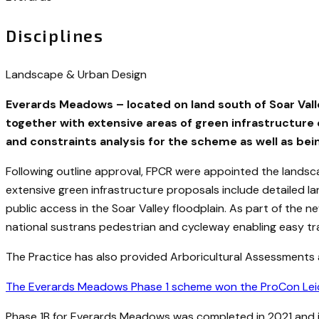
Disciplines
Landscape & Urban Design
Everards Meadows – located on land south of Soar Vall
together with extensive areas of green infrastructure 
and constraints analysis for the scheme as well as bei
Following outline approval, FPCR were appointed the lands
extensive green infrastructure proposals include detailed
public access in the Soar Valley floodplain. As part of th
national sustrans pedestrian and cycleway enabling easy trav
The Practice has also provided Arboricultural Assessments
The Everards Meadows Phase 1 scheme won the ProCon Leices
Phase 1B for Everards Meadows was completed in 2021 and i