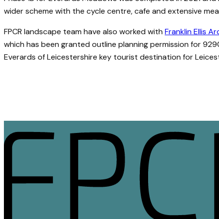
wider scheme with the cycle centre, cafe and extensive meado
FPCR landscape team have also worked with
Franklin Ellis A
which has been granted outline planning permission for 929
Everards of Leicestershire key tourist destination for Leices