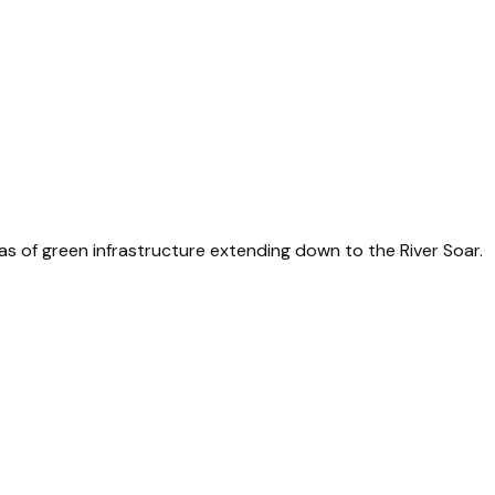
 of green infrastructure extending down to the River Soar.