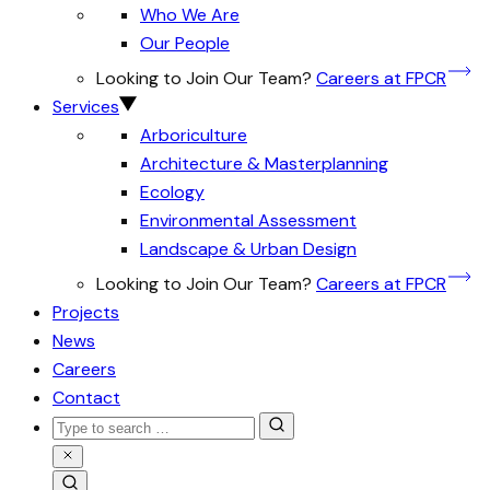
Who We Are
Our People
Looking to Join Our Team?
Careers at FPCR
Services
Arboriculture
Architecture & Masterplanning
Ecology
Environmental Assessment
Landscape & Urban Design
Looking to Join Our Team?
Careers at FPCR
Projects
News
Careers
Contact
Search
for:
Close
Search
Search