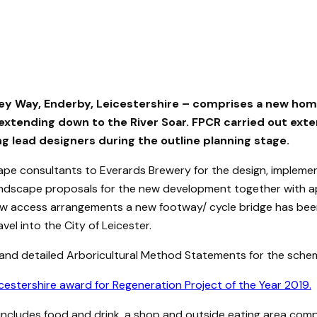
ey Way, Enderby, Leicestershire – comprises a new home
extending down to the River Soar. FPCR carried out ext
ng lead designers during the outline planning stage.
cape consultants to Everards Brewery for the design, imple
 landscape proposals for the new development together with 
e new access arrangements a new footway/ cycle bridge has be
el into the City of Leicester.
 and detailed Arboricultural Method Statements for the sche
tershire award for Regeneration Project of the Year 2019.
ncludes food and drink, a shop and outside eating area com