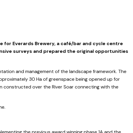
 for Everards Brewery, a café/bar and cycle centre
ensive surveys and prepared the original opportunities
mentation and management of the landscape framework. The
approximately 30 Ha of greenspace being opened up for
en constructed over the River Soar connecting with the
me.
plementing the previous award winning phase 1A and the