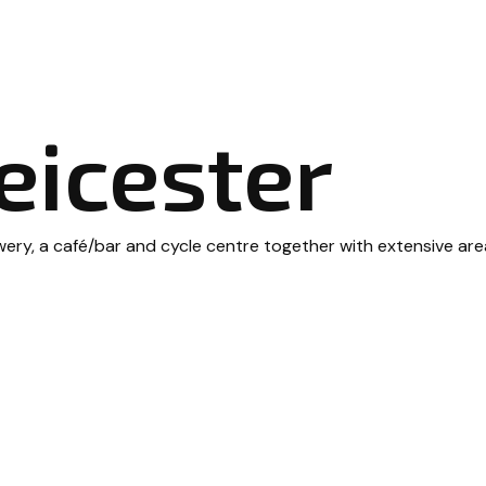
eicester
, a café/bar and cycle centre together with extensive areas