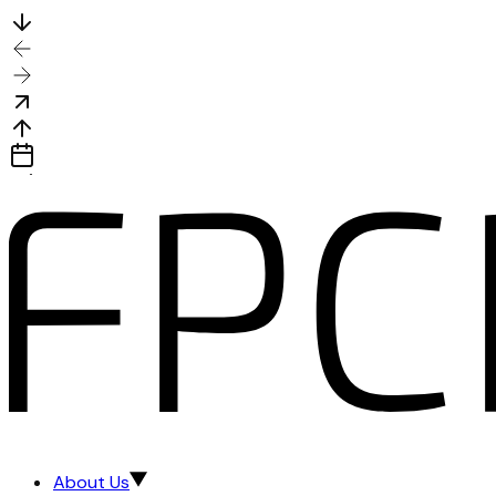
About Us