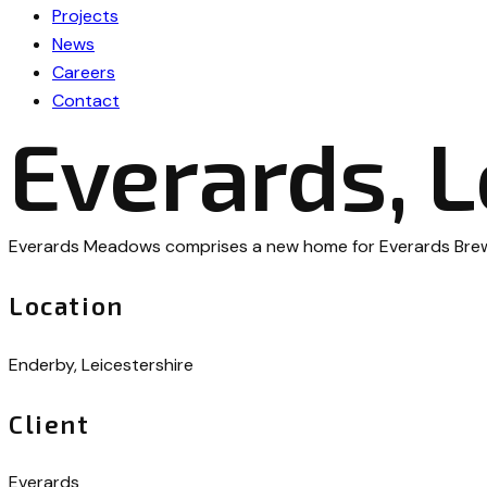
Projects
News
Careers
Contact
Everards, L
Everards Meadows comprises a new home for Everards Brewery
Location
Enderby, Leicestershire
Client
Everards