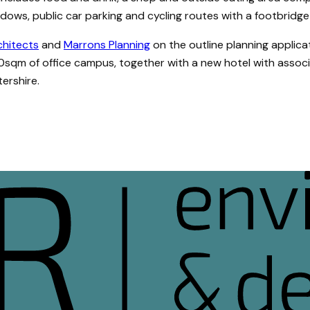
ws, public car parking and cycling routes with a footbridge o
rchitects
and
Marrons Planning
on the outline planning applic
0sqm of office campus, together with a new hotel with associ
tershire.