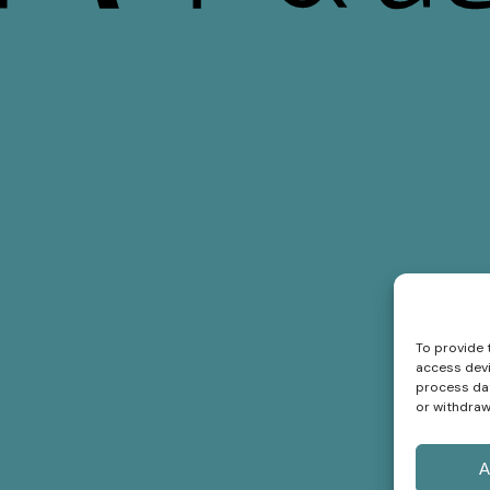
To provide 
access devi
process dat
or withdraw
A