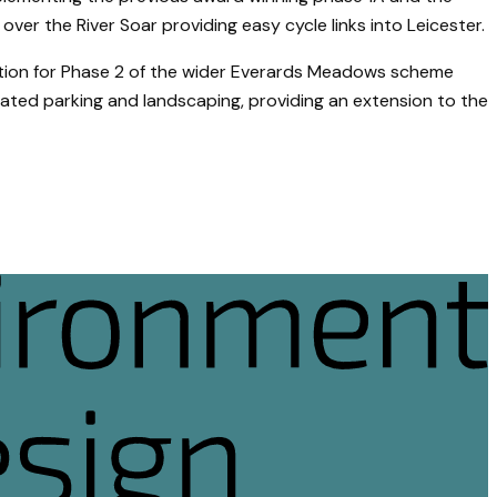
ver the River Soar providing easy cycle links into Leicester.
ation for Phase 2 of the wider Everards Meadows scheme
ated parking and landscaping, providing an extension to the