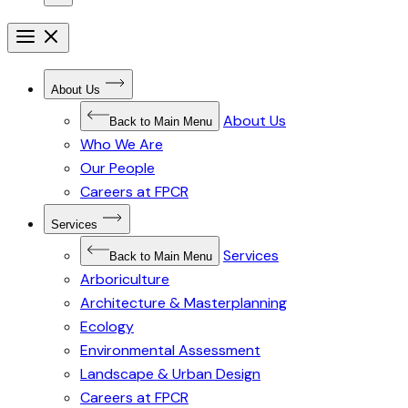
Open
menu
Close
menu
Open
About Us
Submenu
for
About Us
About
Back to Main Menu
Us
Who We Are
Our People
Careers at FPCR
Open
Services
Submenu
for
Services
Services
Back to Main Menu
Arboriculture
Architecture & Masterplanning
Ecology
Environmental Assessment
Landscape & Urban Design
Careers at FPCR