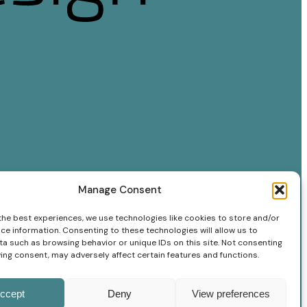
Manage Consent
the best experiences, we use technologies like cookies to store and/or
ce information. Consenting to these technologies will allow us to
a such as browsing behavior or unique IDs on this site. Not consenting
ing consent, may adversely affect certain features and functions.
ccept
Deny
View preferences