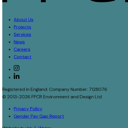
About Us
Projects
Services
News
Careers
Contact
Social
instagram
linkedin
Registered in England. Company Number: 7128076
© 2013-2026 FPCR Environment and Design Ltd
Privacy Policy
Gender Pay Gap Report