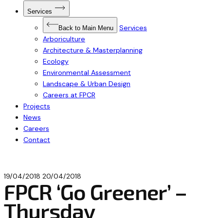
Open
Services
Submenu
for
Services
Services
Back to Main Menu
Arboriculture
Architecture & Masterplanning
Ecology
Environmental Assessment
Landscape & Urban Design
Careers at FPCR
Projects
News
Careers
Contact
19/04/2018
20/04/2018
FPCR ‘Go Greener’ –
Thursday