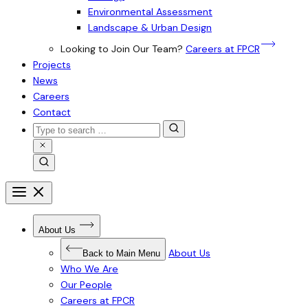
Environmental Assessment
Landscape & Urban Design
Looking to Join Our Team?
Careers at FPCR
Projects
News
Careers
Contact
Search
for:
Close
Search
Search
Open
menu
Close
menu
Open
About Us
Submenu
for
About
About Us
Back to Main Menu
Us
Who We Are
Our People
Careers at FPCR