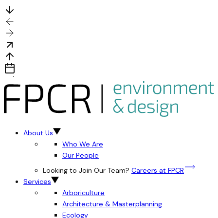
About Us
Who We Are
Our People
Looking to Join Our Team?
Careers at FPCR
Services
Arboriculture
Architecture & Masterplanning
Ecology