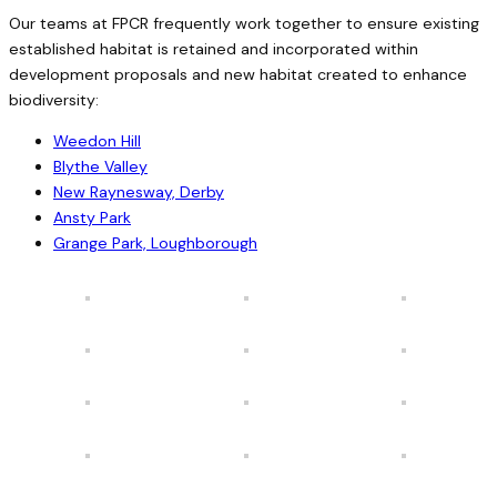
Our teams at FPCR frequently work together to ensure existing
established habitat is retained and incorporated within
development proposals and new habitat created to enhance
biodiversity:
Weedon Hill
Blythe Valley
New Raynesway, Derby
Ansty Park
Grange Park, Loughborough