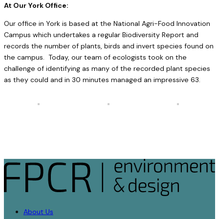
At Our York Office:
Our office in York is based at the National Agri-Food Innovation
Campus which undertakes a regular Biodiversity Report and
records the number of plants, birds and invert species found on
the campus. Today, our team of ecologists took on the
challenge of identifying as many of the recorded plant species
as they could and in 30 minutes managed an impressive 63.
About Us