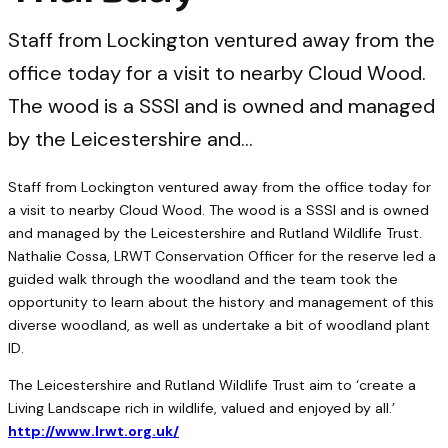
Staff from Lockington ventured away from the
office today for a visit to nearby Cloud Wood.
The wood is a SSSI and is owned and managed
by the Leicestershire and…
Staff from Lockington ventured away from the office today for
a visit to nearby Cloud Wood. The wood is a SSSI and is owned
and managed by the Leicestershire and Rutland Wildlife Trust.
Nathalie Cossa, LRWT Conservation Officer for the reserve led a
guided walk through the woodland and the team took the
opportunity to learn about the history and management of this
diverse woodland, as well as undertake a bit of woodland plant
ID.
The Leicestershire and Rutland Wildlife Trust aim to ‘create a
Living Landscape rich in wildlife, valued and enjoyed by all.’
http://www.lrwt.org.uk/