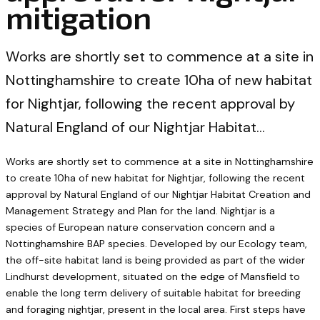
mitigation
Works are shortly set to commence at a site in
Nottinghamshire to create 10ha of new habitat
for Nightjar, following the recent approval by
Natural England of our Nightjar Habitat…
Works are shortly set to commence at a site in Nottinghamshire
to create 10ha of new habitat for Nightjar, following the recent
approval by Natural England of our Nightjar Habitat Creation and
Management Strategy and Plan for the land. Nightjar is a
species of European nature conservation concern and a
Nottinghamshire BAP species. Developed by our Ecology team,
the off-site habitat land is being provided as part of the wider
Lindhurst development, situated on the edge of Mansfield to
enable the long term delivery of suitable habitat for breeding
and foraging nightjar, present in the local area. First steps have