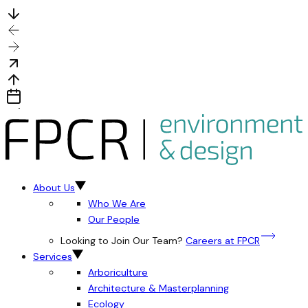
About Us
Who We Are
Our People
Looking to Join Our Team?
Careers at FPCR
Services
Arboriculture
Architecture & Masterplanning
Ecology