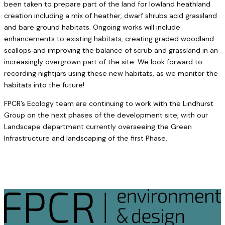
been taken to prepare part of the land for lowland heathland
creation including a mix of heather, dwarf shrubs acid grassland
and bare ground habitats. Ongoing works will include
enhancements to existing habitats, creating graded woodland
scallops and improving the balance of scrub and grassland in an
increasingly overgrown part of the site. We look forward to
recording nightjars using these new habitats, as we monitor the
habitats into the future!
FPCR’s Ecology team are continuing to work with the Lindhurst
Group on the next phases of the development site, with our
Landscape department currently overseeing the Green
Infrastructure and landscaping of the first Phase.