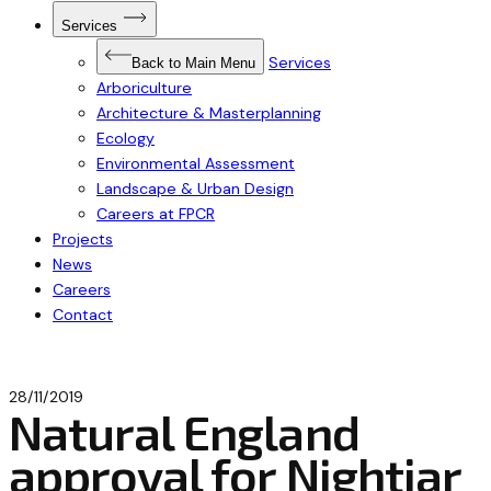
Open
Services
Submenu
for
Services
Services
Back to Main Menu
Arboriculture
Architecture & Masterplanning
Ecology
Environmental Assessment
Landscape & Urban Design
Careers at FPCR
Projects
News
Careers
Contact
28/11/2019
Natural England
approval for Nightjar