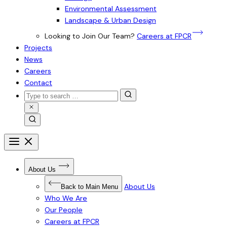
Environmental Assessment
Landscape & Urban Design
Looking to Join Our Team?
Careers at FPCR
Projects
News
Careers
Contact
Search
for:
Close
Search
Search
Open
menu
Close
menu
Open
About Us
Submenu
for
About
About Us
Back to Main Menu
Us
Who We Are
Our People
Careers at FPCR