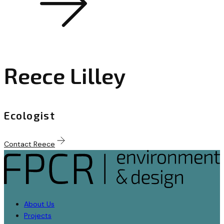
Reece Lilley
Ecologist
Contact Reece
About Us
Projects