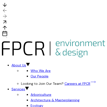
About Us
Who We Are
Our People
Looking to Join Our Team?
Careers at FPCR
Services
Arboriculture
Architecture & Masterplanning
Ecology