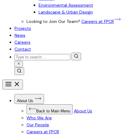
Environmental Assessment
Landscape & Urban Design
Looking to Join Our Team?
Careers at FPCR
Projects
News
Careers
Contact
Search
for:
Close
Search
Search
Open
menu
Close
menu
Open
About Us
Submenu
for
About
About Us
Back to Main Menu
Us
Who We Are
Our People
Careers at FPCR