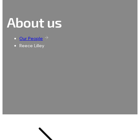
About us
Our People
Reece Lilley