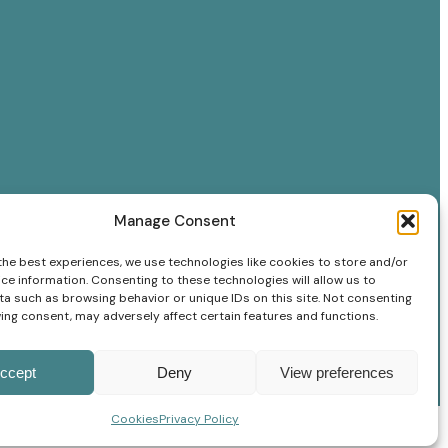
Manage Consent
the best experiences, we use technologies like cookies to store and/or
ce information. Consenting to these technologies will allow us to
a such as browsing behavior or unique IDs on this site. Not consenting
ing consent, may adversely affect certain features and functions.
ccept
Deny
View preferences
Cookies
Privacy Policy