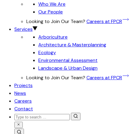
Who We Are
Our People
Looking to Join Our Team?
Careers at FPCR
Services
Arboriculture
Architecture & Masterplanning
Ecology
Environmental Assessment
Landscape & Urban Design
Looking to Join Our Team?
Careers at FPCR
Projects
News
Careers
Contact
Search
for:
Close
Search
Search