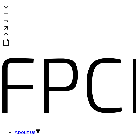
About Us