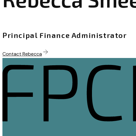
Principal Finance Administrator
Contact Rebecca