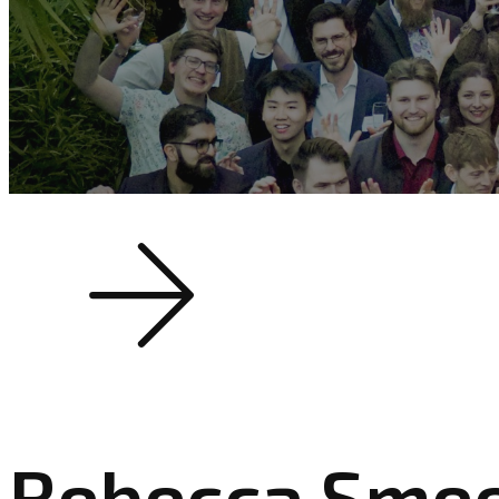
Rebecca Sme