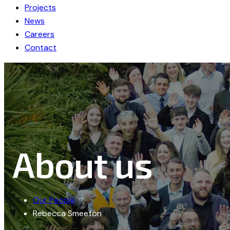
Projects
News
Careers
Contact
About us
Our People
Rebecca Smeeton