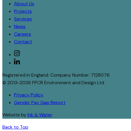
About Us
Projects
Services
News
Careers
Contact
Social
instagram
linkedin
Registered in England. Company Number: 7128076
© 2013-2026 FPCR Environment and Design Ltd
Privacy Policy
Gender Pay Gap Report
Website by
Ink & Water
Back to Top