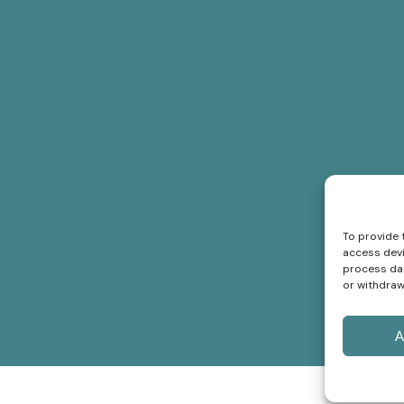
To provide 
access devi
process dat
or withdraw
A