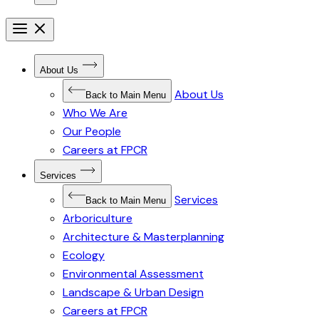
Open
menu
Close
menu
Open
About Us
Submenu
for
About Us
About
Back to Main Menu
Us
Who We Are
Our People
Careers at FPCR
Open
Services
Submenu
for
Services
Services
Back to Main Menu
Arboriculture
Architecture & Masterplanning
Ecology
Environmental Assessment
Landscape & Urban Design
Careers at FPCR