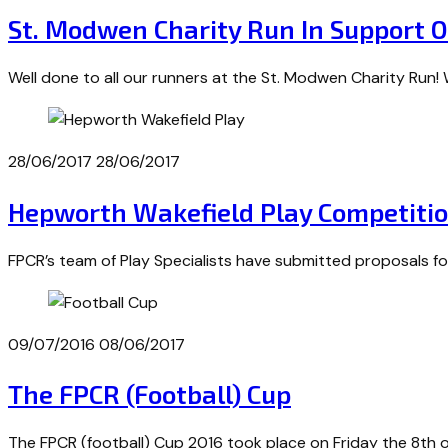
St. Modwen Charity Run In Support 
Well done to all our runners at the St. Modwen Charity Run
28/06/2017
28/06/2017
Hepworth Wakefield Play Competiti
FPCR’s team of Play Specialists have submitted proposals f
09/07/2016
08/06/2017
The FPCR (Football) Cup
The FPCR (football) Cup 2016 took place on Friday the 8th o