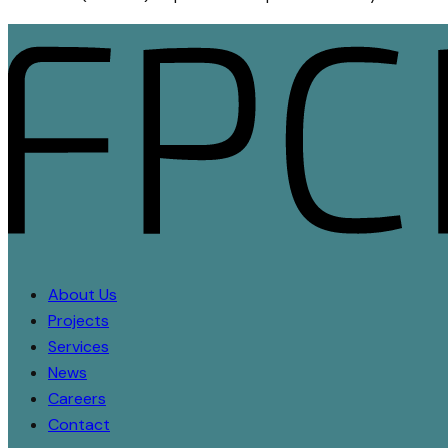
About Us
Projects
Services
News
Careers
Contact