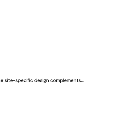
The site-specific design complements…