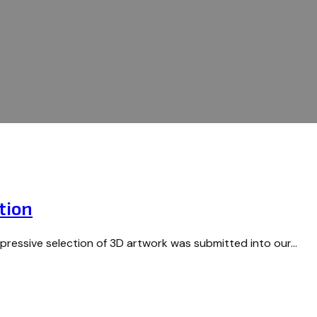
tion
mpressive selection of 3D artwork was submitted into our…