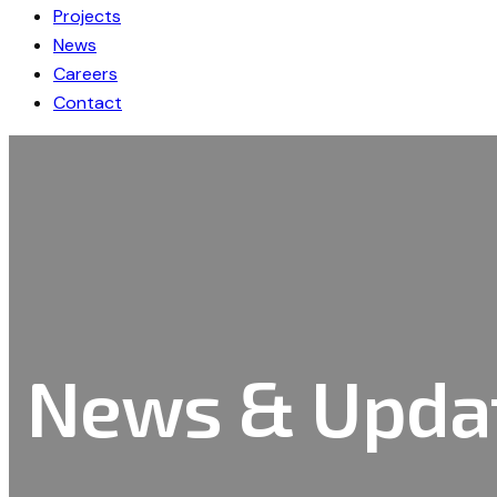
Projects
News
Careers
Contact
News & Upda