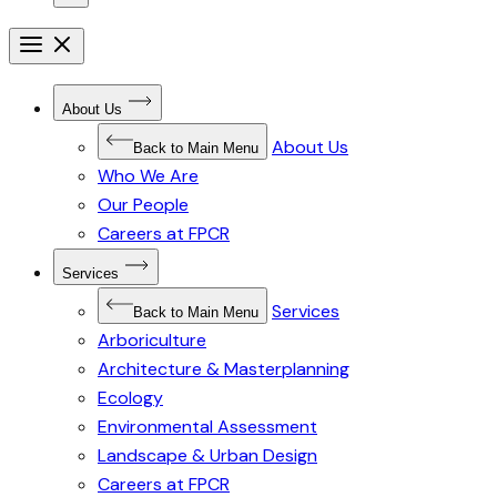
Open
menu
Close
menu
Open
About Us
Submenu
for
About Us
About
Back to Main Menu
Us
Who We Are
Our People
Careers at FPCR
Open
Services
Submenu
for
Services
Services
Back to Main Menu
Arboriculture
Architecture & Masterplanning
Ecology
Environmental Assessment
Landscape & Urban Design
Careers at FPCR