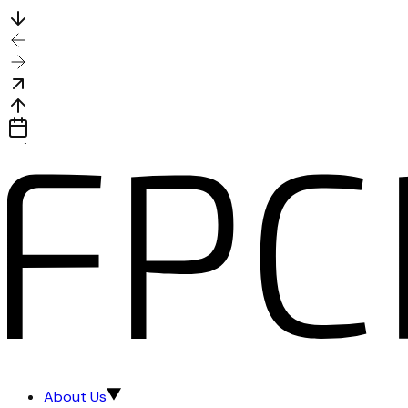
About Us