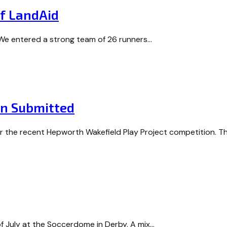
Of LandAid
! We entered a strong team of 26 runners…
on Submitted
or the recent Hepworth Wakefield Play Project competition. 
f July at the Soccerdome in Derby. A mix…