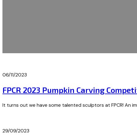
06/11/2023
FPCR 2023 Pumpkin Carving Competi
It turns out we have some talented sculptors at FPCR! An i
29/09/2023