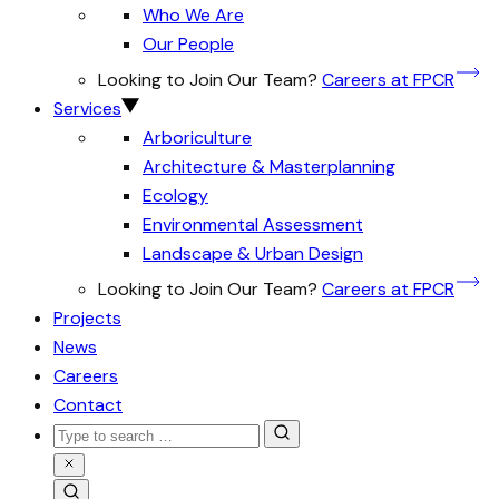
Who We Are
Our People
Looking to Join Our Team?
Careers at FPCR
Services
Arboriculture
Architecture & Masterplanning
Ecology
Environmental Assessment
Landscape & Urban Design
Looking to Join Our Team?
Careers at FPCR
Projects
News
Careers
Contact
Search
for:
Close
Search
Search